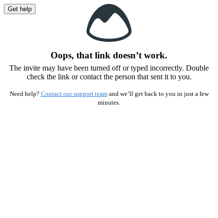
Get help
Oops, that link doesn’t work.
The invite may have been turned off or typed incorrectly. Double
check the link or contact the person that sent it to you.
Need help?
Contact our support team
and we’ll get back to you in just a few
minutes.